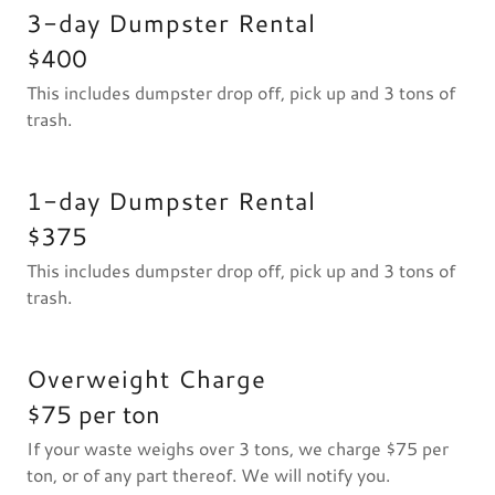
3-day Dumpster Rental
$400
This includes dumpster drop off, pick up and 3 tons of
trash.
1-day Dumpster Rental
$375
This includes dumpster drop off, pick up and 3 tons of
trash.
Overweight Charge
$75 per ton
If your waste weighs over 3 tons, we charge $75 per
ton, or of any part thereof. We will notify you.