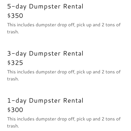
5-day Dumpster Rental
$350
This includes dumpster drop off, pick up and 2 tons of
trash.
3-day Dumpster Rental
$325
This includes dumpster drop off, pick up and 2 tons of
trash.
1-day Dumpster Rental
$300
This includes dumpster drop off, pick up and 2 tons of
trash.