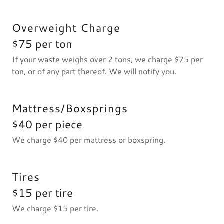
Overweight Charge
$75 per ton
If your waste weighs over 2 tons, we charge $75 per
ton, or of any part thereof. We will notify you.
Mattress/Boxsprings
$40 per piece
We charge $40 per mattress or boxspring.
Tires
$15 per tire
We charge $15 per tire.