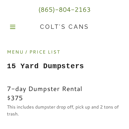
(865)-804-2163
COLT’S CANS
MENU / PRICE LIST
15 Yard Dumpsters
7-day Dumpster Rental
$375
This includes dumpster drop off, pick up and 2 tons of
trash.