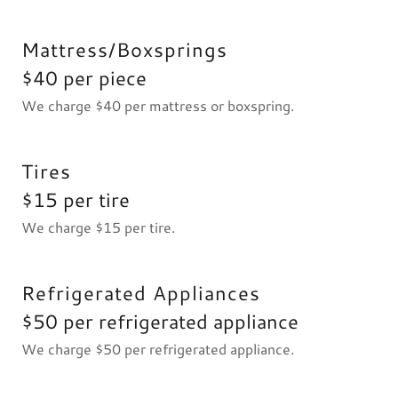
Mattress/Boxsprings
$40 per piece
We charge $40 per mattress or boxspring.
Tires
$15 per tire
We charge $15 per tire.
Refrigerated Appliances
$50 per refrigerated appliance
We charge $50 per refrigerated appliance.