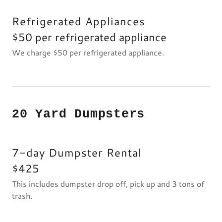
Refrigerated Appliances
$50 per refrigerated appliance
We charge $50 per refrigerated appliance.
20 Yard Dumpsters
7-day Dumpster Rental
$425
This includes dumpster drop off, pick up and 3 tons of
trash.